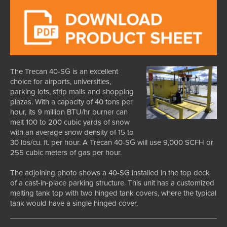
The Trecan 40-SG is an excellent
choice for airports, universities,
parking lots, strip malls and shopping
plazas. With a capacity of 40 tons per
hour, its 9 million BTU/hr burner can
melt 100 to 200 cubic yards of snow
with an average snow density of 15 to
30 lbs/cu. ft. per hour. A Trecan 40-SG will use 9,000 SCFH or
255 cubic meters of gas per hour.
The adjoining photo shows a 40-SG installed in the top deck
of a cast-in-place parking structure. This unit has a customized
melting tank top with two hinged tank covers, where the typical
tank would have a single hinged cover.