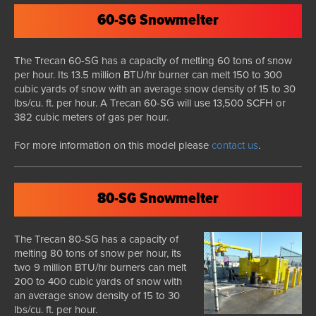
60-SG Snowmelter
The Trecan 60-SG has a capacity of melting 60 tons of snow
per hour. Its 13.5 million BTU/hr burner can melt 150 to 300
cubic yards of snow with an average snow density of 15 to 30
lbs/cu. ft. per hour. A Trecan 60-SG will use 13,500 SCFH or
382 cubic meters of gas per hour.
For more information on this model please
contact us
.
80-SG Snowmelter
The Trecan 80-SG has a capacity of
melting 80 tons of snow per hour, its
two 9 million BTU/hr burners can melt
200 to 400 cubic yards of snow with
an average snow density of 15 to 30
lbs/cu. ft. per hour.