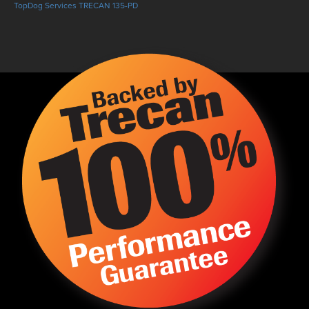
TopDog Services TRECAN 135-PD