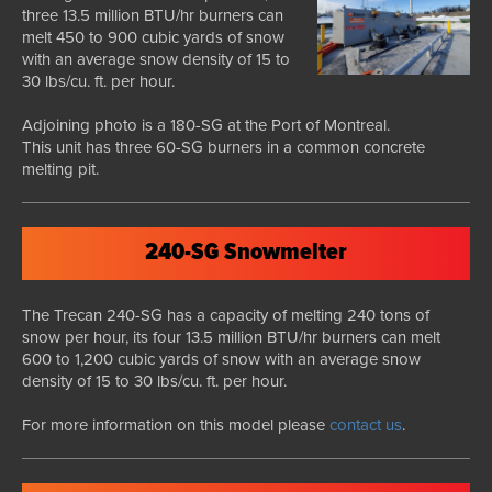
three 13.5 million BTU/hr burners can
melt 450 to 900 cubic yards of snow
with an average snow density of 15 to
30 lbs/cu. ft. per hour.
Adjoining photo is a 180-SG at the Port of Montreal.
This unit has three 60-SG burners in a common concrete
melting pit.
240-SG Snowmelter
The Trecan 240-SG has a capacity of melting 240 tons of
snow per hour, its four 13.5 million BTU/hr burners can melt
600 to 1,200 cubic yards of snow with an average snow
density of 15 to 30 lbs/cu. ft. per hour.
For more information on this model please
contact us
.