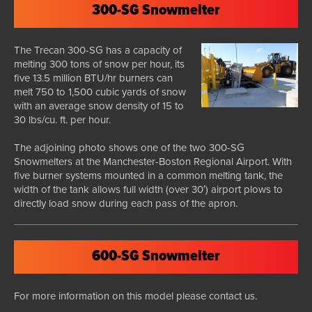
300-SG Snowmelter
The Trecan 300-SG has a capacity of
melting 300 tons of snow per hour, its
five 13.5 million BTU/hr burners can
melt 750 to 1,500 cubic yards of snow
with an average snow density of 15 to
30 lbs/cu. ft. per hour.
The adjoining photo shows one of the two 300-SG
Snowmelters at the Manchester-Boston Regional Airport. With
five burner systems mounted in a common melting tank, the
width of the tank allows full width (over 30′) airport plows to
directly load snow during each pass of the apron.
600-SG Snowmelter
For more information on this model please contact us.