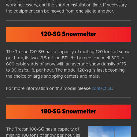
work necessary, and the shorter installation time. If necessary,
the equipment can be moved from one site to another.
120-SG Snowmelter
The Trecan 120-SG has a capacity of melting 120 tons of snow
per hour, its two 13.5 million BTU/hr burners can melt 300 to
600 cubic yards of snow with an average snow density of 15
to 30 lbs/cu. ft. per hour. The model 120-sg is fast becoming
the choice of large shopping centers and malls.
For more information on this model please
contact us
.
180-SG Snowmelter
The Trecan 180-SG has a capacity of
melting 180 tons of snow per hour, its