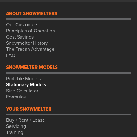
ABOUT SNOWMELTERS
Our Customers
Principles of Operation
Cost Savings
Snowmelter History
The Trecan Advantage
FAQ
SNOWMELTER MODELS
Portable Models
Stationary Models
Size Calculator
Formulas
YOUR SNOWMELTER
Buy / Rent / Lease
Servicing
Training