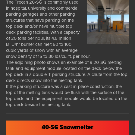
The Trecan 20-SG is commonly used
in hospital, university and commercial
parking garages and other parking
structures that have parking on the
top deck and/or have multiple top
deck parking facilities. With a capacity
of 20 tons per hour, its 4.5 million
BTU/hr burner can melt 50 to 100
cubic yards of snow with an average
snow density of 15 to 30 lbs/cu. ft. per hour.
The adjoining photo shows an example of a 20-SG melting
tank and equipment module located on the deck below the
top deck in a double-T parking structure. A chute from the top
deck directs snow into the melting tank.
If the parking structure was a cast-in-place construction, the
top of the melting tank would be flush with the surface of the
top deck, and the equipment module would be located on the
top deck beside the melting tank.
40-SG Snowmelter