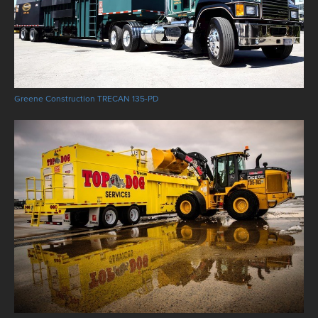
Greene Construction TRECAN 135-PD