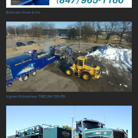
Brancato Snow & Ice
Ingram Enterprises TRECAN 135-PD