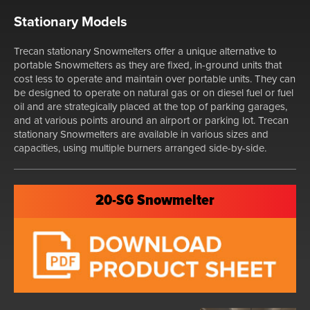
Stationary Models
Trecan stationary Snowmelters offer a unique alternative to
portable Snowmelters as they are fixed, in-ground units that
cost less to operate and maintain over portable units. They can
be designed to operate on natural gas or on diesel fuel or fuel
oil and are strategically placed at the top of parking garages,
and at various points around an airport or parking lot. Trecan
stationary Snowmelters are available in various sizes and
capacities, using multiple burners arranged side-by-side.
20-SG Snowmelter