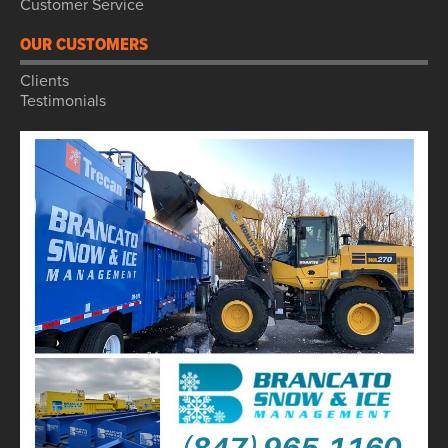
Customer Service
OUR CUSTOMERS
Clients
Testimonials