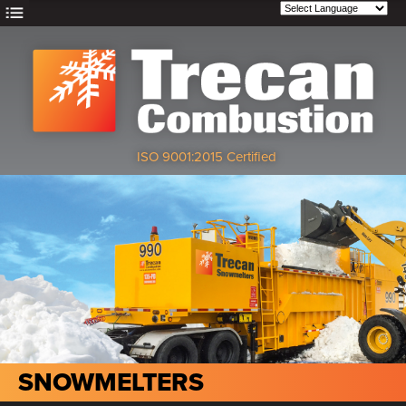
ISO 9001:2015 Certified
SNOWMELTERS