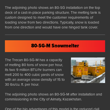
The adjoining photo shows an 80-SG installation on the top
deck of a cast-in-place parking structure. The melting tank is
custom designed to meet the customer requirements of
loading snow from two directions. Typically, snow is loaded
from one direction and would have one hinged tank cover.
80-SG-M Snowmelter
The Trecan 80-SG-M has a capacity
of melting 80 tons of snow per hour,
its two 9 million BTU/hr burners can
melt 200 to 400 cubic yards of snow
with an average snow density of 15 to
30 lbs/cu. ft. per hour.
The adjoining photo shows an 80-SG-M after installation and
commissioning in the City of Almaty, Kazakhstan.
One of the big advantages of this model is the reduced civil