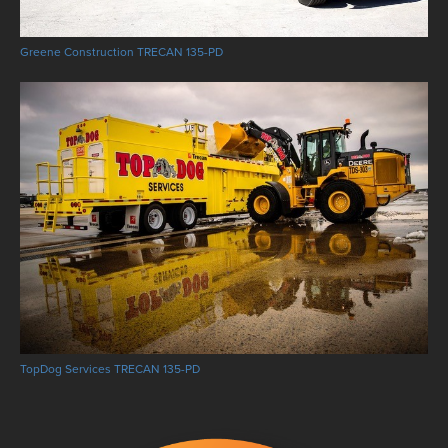
Greene Construction TRECAN 135-PD
TopDog Services TRECAN 135-PD