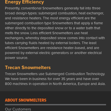
Energy Efficiency
Presently, conventional Snowmelters generally fall into three
broad design-types: submerged combustion, heat exchanger,
and resistance heaters. The most energy efficient are the
submerged combustion type Snowmelters that apply a flame
either directly to the deposited snow or to a water bath that
melts the snow. Less efficient Snowmelters use heat
exchangers, whereby deposited snow comes into contact with
tubes carrying fluids heated by external boilers. The least
efficient Snowmelters are resistance heater-based, and are
powered by external electric generators or another electrical
power source.
Trecan Snowmelters
Trecan Snowmelters use Submerged Combustion Technology.
We have been in business for over 35 years and have over
800 machines in operation in North America, Europe and Asia.
ABOUT SNOWMELTERS
Our Customers