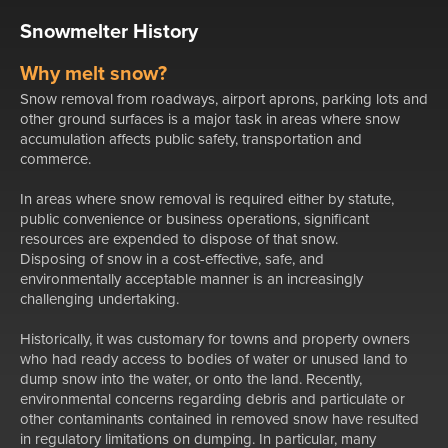
Snowmelter History
Why melt snow?
Snow removal from roadways, airport aprons, parking lots and
other ground surfaces is a major task in areas where snow
accumulation affects public safety, transportation and
commerce.
In areas where snow removal is required either by statute,
public convenience or business operations, significant
resources are expended to dispose of that snow.
Disposing of snow in a cost-effective, safe, and
environmentally acceptable manner is an increasingly
challenging undertaking.
Historically, it was customary for towns and property owners
who had ready access to bodies of water or unused land to
dump snow into the water, or onto the land. Recently,
environmental concerns regarding debris and particulate or
other contaminants contained in removed snow have resulted
in regulatory limitations on dumping. In particular, many