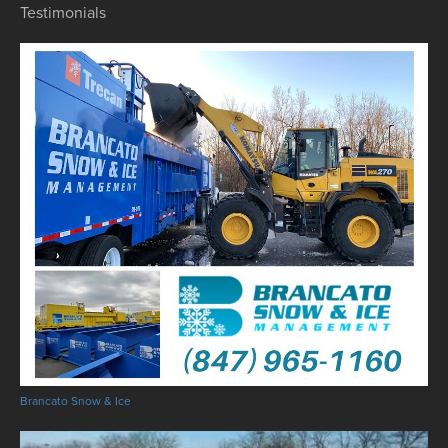
Testimonials
Brancato Snow & Ice