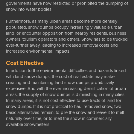
governments have now restricted or prohibited the dumping of
snow into water bodies.
Furthermore, as many urban areas become more densely
populated, snow dumps occupy increasingly valuable urban
land, or encounter opposition from nearby residents, business
owners, tourism operators and others. Snow has to be trucked
ever-further away, leading to increased removal costs and
increased environmental impacts.
Cost Effective
In addition to the environmental difficulties and hazards linked
with land snow dumps, the cost of real estate may make
creating and maintaining land snow dumps prohibitively
expensive. And with the ever-increasing densification of urban
areas, the supply of snow dumps is diminishing in many cities.
In many areas, it is not cost effective to use tracts of land for
snow dumps. If it is not practical to haul removed snow, two
basic alternatives remain: to pile the snow and leave it to melt
naturally over time, or to melt the snow in commercially
available Snowmelters.