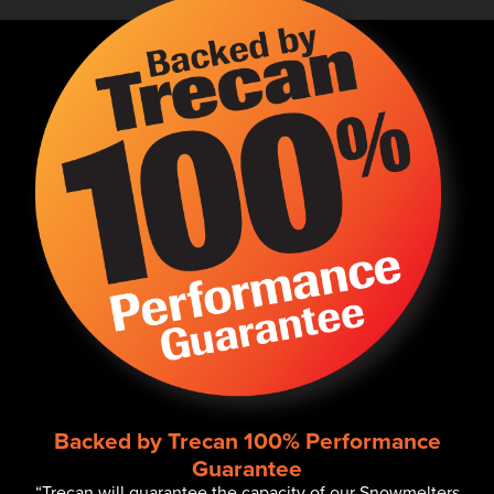
Backed by Trecan 100% Performance
Guarantee
“Trecan will guarantee the capacity of our Snowmelters