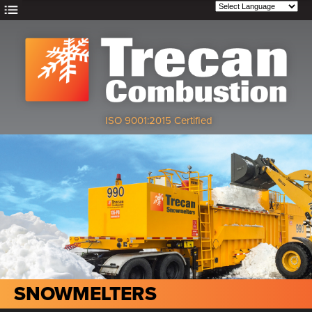
ISO 9001:2015 Certified
SNOWMELTERS