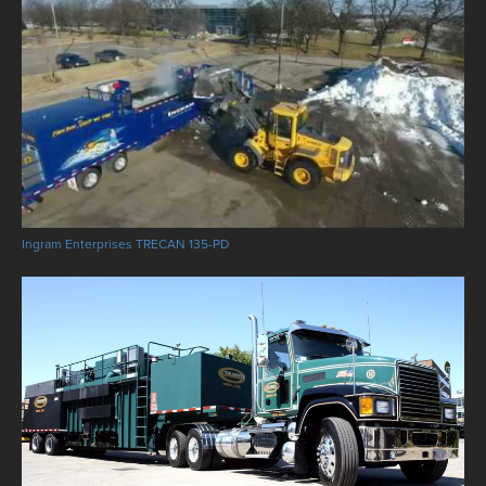
Ingram Enterprises TRECAN 135-PD