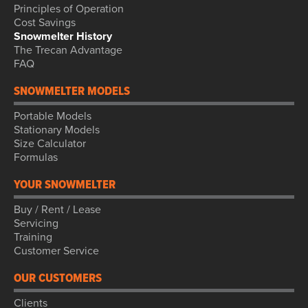
Principles of Operation
Cost Savings
Snowmelter History
The Trecan Advantage
FAQ
SNOWMELTER MODELS
Portable Models
Stationary Models
Size Calculator
Formulas
YOUR SNOWMELTER
Buy / Rent / Lease
Servicing
Training
Customer Service
OUR CUSTOMERS
Clients