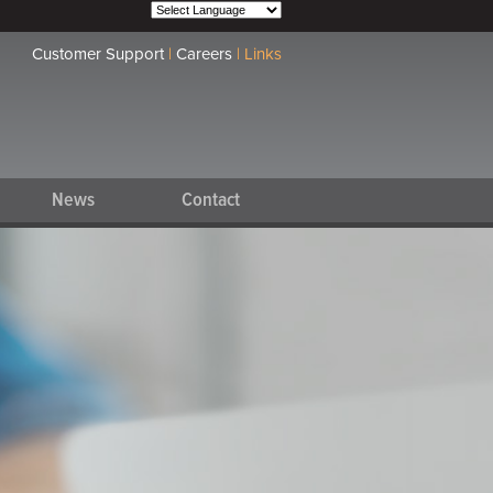
Customer Support
|
Careers
|
Links
News
Contact