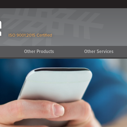
ISO 9001:2015 Certified
Other Products
Other Services