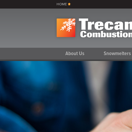
HOME
About Us
Snowmelters