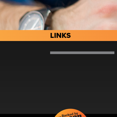
LINKS