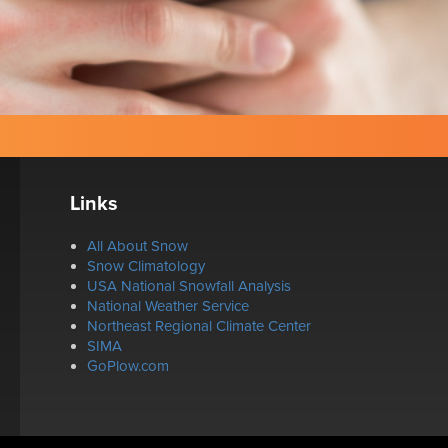
Links
All About Snow
Snow Climatology
USA National Snowfall Analysis
National Weather Service
Northeast Regional Climate Center
SIMA
GoPlow.com