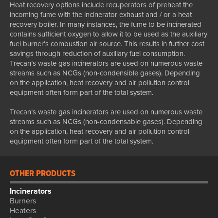
Heat recovery options include recuperators of preheat the
incoming fume with the incinerator exhaust and / or a heat
recovery boiler. In many instances, the fume to be incinerated
contains sufficient oxygen to allow it to be used as the auxiliary
fuel burner’s combustion air source. This results in further cost
savings through reduction of auxiliary fuel consumption.
Trecan’s waste gas incinerators are used on numerous waste
streams such as NCGs (non-condensible gases). Depending
on the application, heat recovery and air pollution control
equipment often form part of the total system.
Trecan’s waste gas incinerators are used on numerous waste
streams such as NCGs (non-condensable gases). Depending
on the application, heat recovery and air pollution control
equipment often form part of the total system.
OTHER PRODUCTS
Incinerators
Burners
Heaters