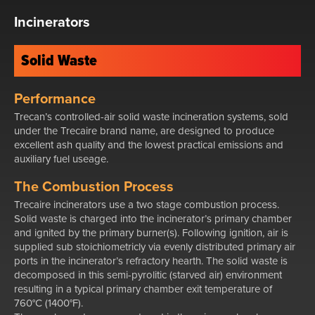
Incinerators
Solid Waste
Performance
Trecan’s controlled-air solid waste incineration systems, sold
under the Trecaire brand name, are designed to produce
excellent ash quality and the lowest practical emissions and
auxiliary fuel useage.
The Combustion Process
Trecaire incinerators use a two stage combustion process.
Solid waste is charged into the incinerator’s primary chamber
and ignited by the primary burner(s). Following ignition, air is
supplied sub stoichiometricly via evenly distributed primary air
ports in the incinerator’s refractory hearth. The solid waste is
decomposed in this semi-pyrolitic (starved air) environment
resulting in a typical primary chamber exit temperature of
760°C (1400°F).