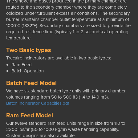
The smoke and gases produced in the primary chamber are
routed to the secondary chamber where they are completely
oxidized under turbulent excess air conditions. The secondary
burner maintains chamber outlet temperature at a minimum of
1000°C (1832°F). Secondary chambers are sized to provide the
required residence time (typically 1 to 2 seconds) at operating
temperature.
Two Basic types
Trecaire incinerators are available in two basic types:
Ram Feed
Batch Operation
Batch Feed Model
We have six standard batch type units with primary chamber
volumes ranging from 50 to 500 ft3 (1.4 to 14.0 m3).
Batch Incinerator Capacities.pdf
Ram Feed Model
Our twelve standard ram feed units range in size from 110 to
2200 lbs/hr (50 to 1000 kg/hr) waste handling capability.
Custom designs are also available.