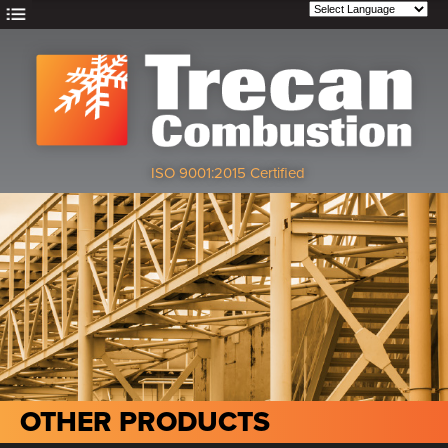
ISO 9001:2015 Certified
OTHER PRODUCTS