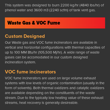
This system was designed to burn 2200 kg/hr (4840 lbs/hr) of
phenol water and 3600 m3 (2240 scfm) of tank vent gas.
Waste Gas & VOC Fume
Custom Designed
Our Waste gas and VOC fume incinerators are available in
vertical and horizontal configurations with thermal capacities of
up to 100 MM Btu/hr (105,500 Mj/hr). A wide range of waste
gases can be accomodated in our custom designed
incineration system.
VOC fume incinerators
VOC fume incinerators are used on large volume exhaust
systems with low levels of organic contamination (usually in the
form of solvents). Both thermal oxidizers and catalytic oxidizers
are available depending on the constituents of the waste
stream. Due to the typically low heating value of these exhaust
streams, heat recovery is generally desireable.