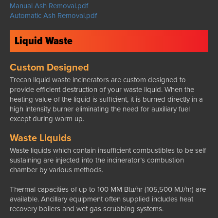
Manual Ash Removal.pdf
Automatic Ash Removal.pdf
Liquid Waste
Custom Designed
Trecan liquid waste incinerators are custom designed to
provide efficient destruction of your waste liquid. When the
heating value of the liquid is sufficient, it is burned directly in a
high intensity burner eliminating the need for auxiliary fuel
except during warm up.
Waste Liquids
Waste liquids which contain insufficient combustibles to be self
sustaining are injected into the incinerator’s combustion
chamber by various methods.
Thermal capacities of up to 100 MM Btu/hr (105,500 MJ/hr) are
available. Ancillary equipment often supplied includes heat
recovery boilers and wet gas scrubbing systems.